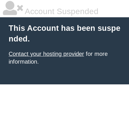
Account Suspended
This Account has been suspe
nded.
Contact your hosting provider
for more
information.